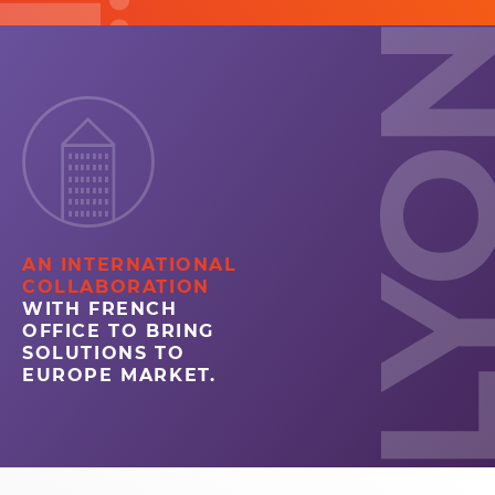
LYO
AN INTERNATIONAL
COLLABORATION
WITH FRENCH
OFFICE TO BRING
SOLUTIONS TO
EUROPE MARKET.