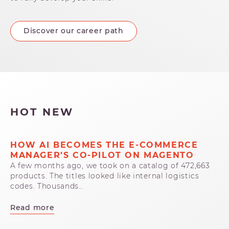
Discover our career path
HOT NEW
HOW AI BECOMES THE E-COMMERCE
MANAGER’S CO-PILOT ON MAGENTO
A few months ago, we took on a catalog of 472,663
products. The titles looked like internal logistics
codes. Thousands…
Read more