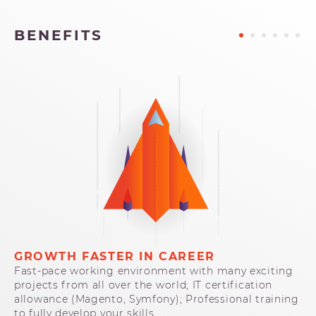
BENEFITS
GROWTH FASTER IN CAREER
I
Fast-pace working environment with many exciting
Op
projects from all over the world; IT certification
pa
allowance (Magento, Symfony); Professional training
at
to fully develop your skills.