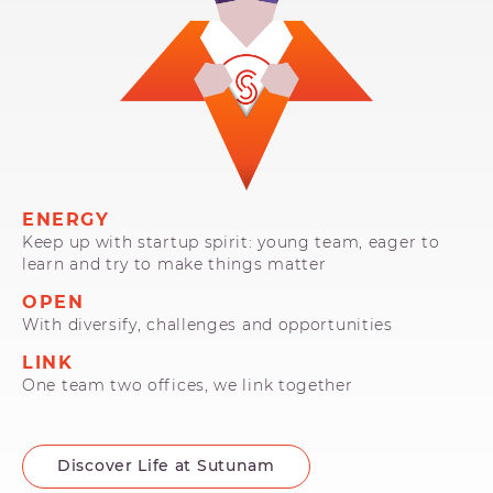
ENERGY
Keep up with startup spirit: young team, eager to
learn and try to make things matter
OPEN
With diversify, challenges and opportunities
LINK
One team two offices, we link together
Discover Life at Sutunam