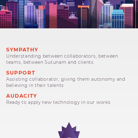
SYMPATHY
Understanding between collaborators, between
teams, between Sutunam and clients
SUPPORT
Assisting collaborator, giving them autonomy and
believing in their talents
AUDACITY
Ready to apply new technology in our works