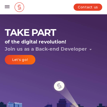
Contact us
TAKE PART
of the digital revolution!
Join us as a
Back-end Developer