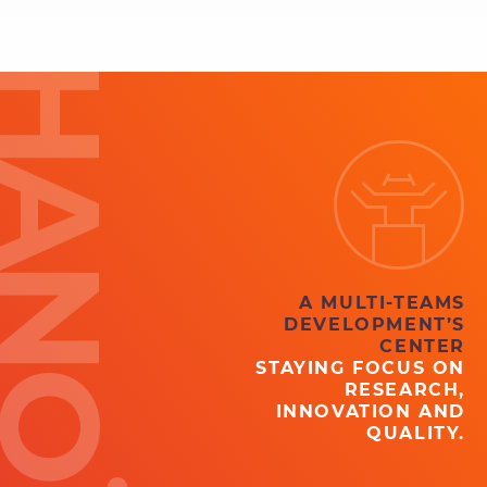
ANOÏ
A MULTI-TEAMS
DEVELOPMENT’S
CENTER
STAYING FOCUS ON
RESEARCH,
INNOVATION AND
QUALITY.