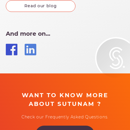
Read our blog
And more on...
WANT TO KNOW MORE
ABOUT SUTUNAM ?
Check our Frequently Asked Questions.